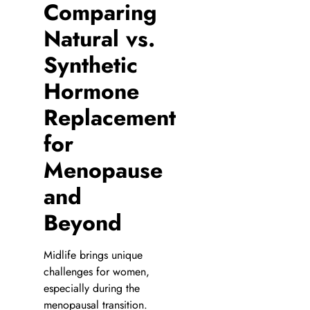
Comparing
Natural vs.
Synthetic
Hormone
Replacement
for
Menopause
and
Beyond
Midlife brings unique
challenges for women,
especially during the
menopausal transition.