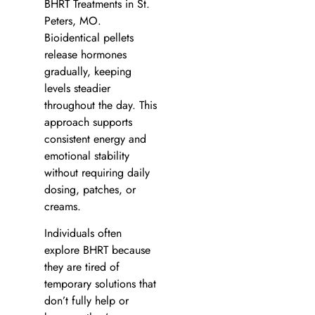
BHRT Treatments in St.
Peters, MO.
Bioidentical pellets
release hormones
gradually, keeping
levels steadier
throughout the day. This
approach supports
consistent energy and
emotional stability
without requiring daily
dosing, patches, or
creams.
Individuals often
explore BHRT because
they are tired of
temporary solutions that
don’t fully help or