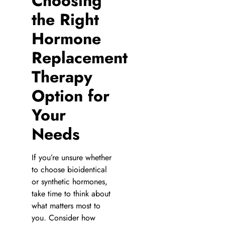
Choosing
the Right
Hormone
Replacement
Therapy
Option for
Your
Needs
If you’re unsure whether
to choose bioidentical
or synthetic hormones,
take time to think about
what matters most to
you. Consider how