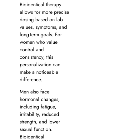
Bioidentical therapy
allows for more precise
dosing based on lab
values, symptoms, and
long-term goals. For
women who value
control and
consistency, this
personalization can
make a noticeable
difference.
Men also face
hormonal changes,
including fatigue,
irritability, reduced
strength, and lower
sexual function.
Bioidentical