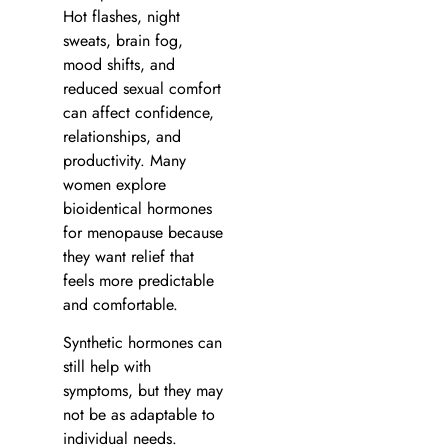
Hot flashes, night
sweats, brain fog,
mood shifts, and
reduced sexual comfort
can affect confidence,
relationships, and
productivity. Many
women explore
bioidentical hormones
for menopause because
they want relief that
feels more predictable
and comfortable.
Synthetic hormones can
still help with
symptoms, but they may
not be as adaptable to
individual needs.