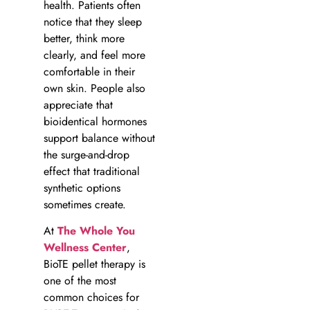
health. Patients often
notice that they sleep
better, think more
clearly, and feel more
comfortable in their
own skin. People also
appreciate that
bioidentical hormones
support balance without
the surge-and-drop
effect that traditional
synthetic options
sometimes create.
At
The Whole You
Wellness Center
,
BioTE pellet therapy is
one of the most
common choices for