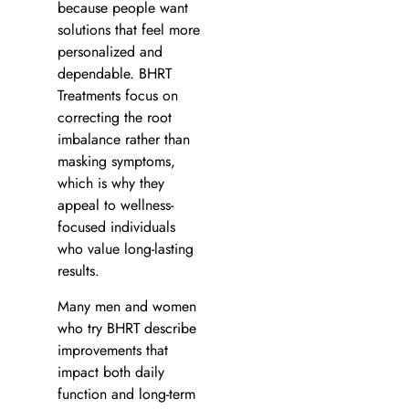
because people want
solutions that feel more
personalized and
dependable. BHRT
Treatments focus on
correcting the root
imbalance rather than
masking symptoms,
which is why they
appeal to wellness-
focused individuals
who value long-lasting
results.
Many men and women
who try BHRT describe
improvements that
impact both daily
function and long-term