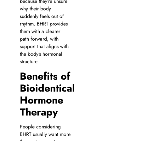
because they’re unsure
why their body
suddenly feels out of
rhythm. BHRT provides
them with a clearer
path forward, with
support that aligns with
the body’s hormonal
structure.
Benefits of
Bioidentical
Hormone
Therapy
People considering
BHRT usually want more