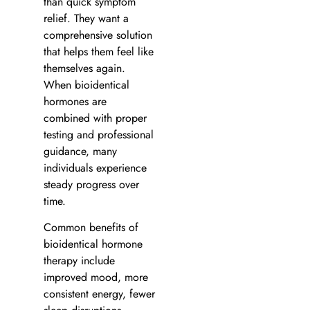
than quick symptom
relief. They want a
comprehensive solution
that helps them feel like
themselves again.
When bioidentical
hormones are
combined with proper
testing and professional
guidance, many
individuals experience
steady progress over
time.
Common benefits of
bioidentical hormone
therapy include
improved mood, more
consistent energy, fewer