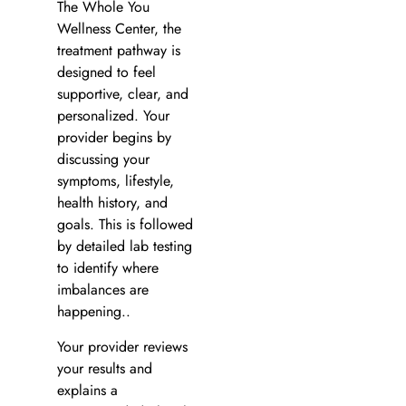
The Whole You
Wellness Center, the
treatment pathway is
designed to feel
supportive, clear, and
personalized. Your
provider begins by
discussing your
symptoms, lifestyle,
health history, and
goals. This is followed
by detailed lab testing
to identify where
imbalances are
happening..
Your provider reviews
your results and
explains a