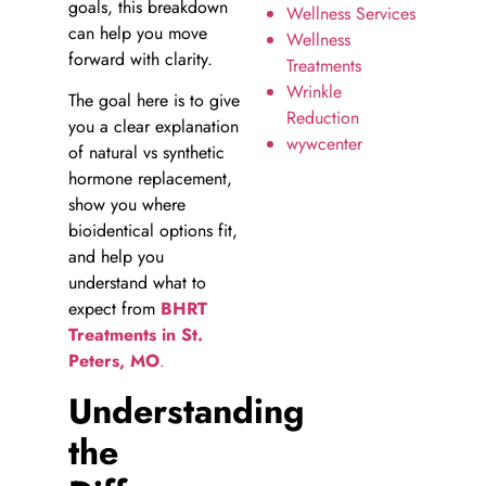
goals, this breakdown
Wellness Services
can help you move
Wellness
forward with clarity.
Treatments
Wrinkle
The goal here is to give
Reduction
you a clear explanation
wywcenter
of natural vs synthetic
hormone replacement,
show you where
bioidentical options fit,
and help you
understand what to
expect from
BHRT
Treatments in St.
Peters, MO
.
Understanding
the