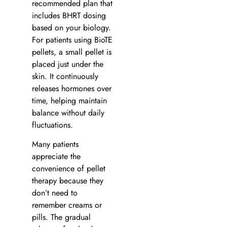
recommended plan that
includes BHRT dosing
based on your biology.
For patients using BioTE
pellets, a small pellet is
placed just under the
skin. It continuously
releases hormones over
time, helping maintain
balance without daily
fluctuations.
Many patients
appreciate the
convenience of pellet
therapy because they
don’t need to
remember creams or
pills. The gradual