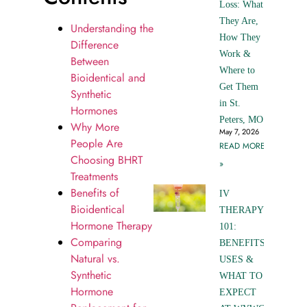
Loss: What
They Are,
Understanding the
How They
Difference
Work &
Between
Where to
Bioidentical and
Get Them
Synthetic
in St.
Hormones
Peters, MO
Why More
May 7, 2026
People Are
READ MORE
Choosing BHRT
»
Treatments
Benefits of
IV
Bioidentical
THERAPY
Hormone Therapy
101:
Comparing
BENEFITS,
Natural vs.
USES &
Synthetic
WHAT TO
Hormone
EXPECT