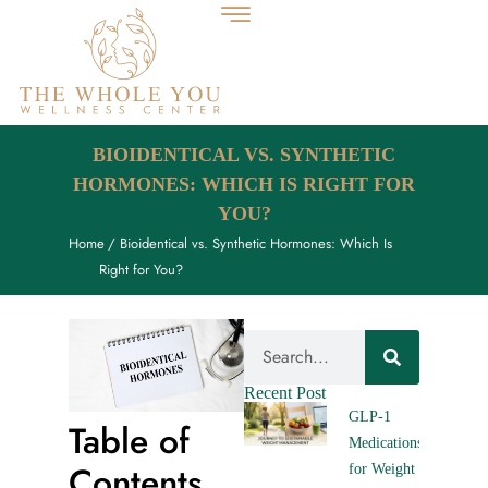
BIOIDENTICAL VS. SYNTHETIC
HORMONES: WHICH IS RIGHT FOR
YOU?
Home
/ Bioidentical vs. Synthetic Hormones: Which Is
Right for You?
Recent Post
GLP-1
Table of
Medications
Contents
for Weight