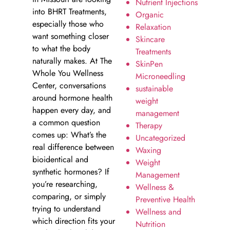
Nutrient Injections
into BHRT Treatments,
Organic
especially those who
Relaxation
want something closer
Skincare
to what the body
Treatments
naturally makes. At The
SkinPen
Whole You Wellness
Microneedling
Center, conversations
sustainable
around hormone health
weight
happen every day, and
management
a common question
Therapy
comes up: What’s the
Uncategorized
real difference between
Waxing
bioidentical and
Weight
synthetic hormones? If
Management
you’re researching,
Wellness &
comparing, or simply
Preventive Health
trying to understand
Wellness and
which direction fits your
Nutrition