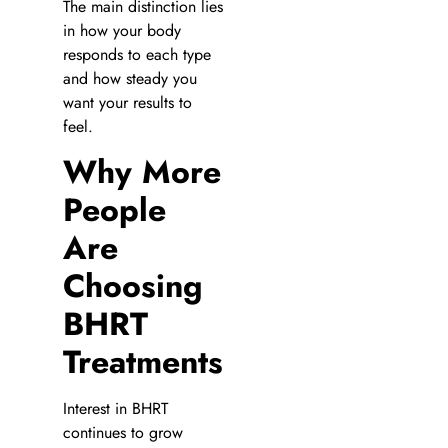
The main distinction lies
in how your body
responds to each type
and how steady you
want your results to
feel.
Why More
People
Are
Choosing
BHRT
Treatments
Interest in BHRT
continues to grow