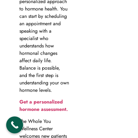
personalized approach
to hormone health. You
can start by scheduling
an appointment and
speaking with a
specialist who
understands how
hormonal changes
affect daily life.
Balance is possible,
and the first step is
understanding your own
hormone levels.
Get a personalized
hormone assessment.
The Whole You
Wellness Center
welcomes new patients