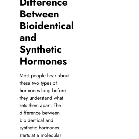
Difference
Between
Bioidentical
and
Synthetic
Hormones
Most people hear about
these two types of
hormones long before
they understand what
sets them apart. The
difference between
bioidentical and
synthetic hormones
starts at a molecular