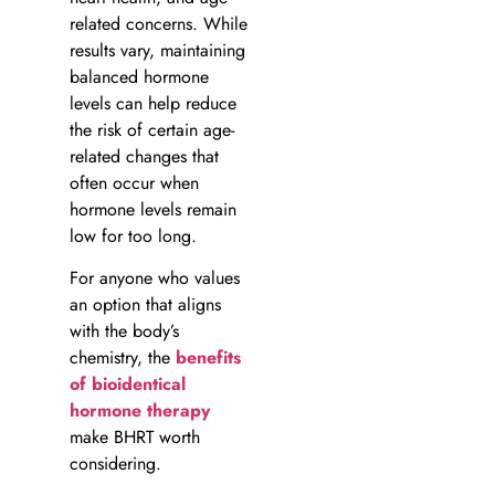
related concerns. While
results vary, maintaining
balanced hormone
levels can help reduce
the risk of certain age-
related changes that
often occur when
hormone levels remain
low for too long.
For anyone who values
an option that aligns
with the body’s
chemistry, the
benefits
of bioidentical
hormone therapy
make BHRT worth
considering.