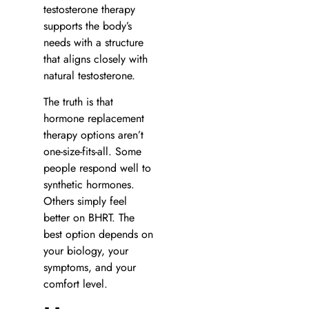
testosterone therapy
supports the body’s
needs with a structure
that aligns closely with
natural testosterone.
The truth is that
hormone replacement
therapy options aren’t
one-size-fits-all. Some
people respond well to
synthetic hormones.
Others simply feel
better on BHRT. The
best option depends on
your biology, your
symptoms, and your
comfort level.