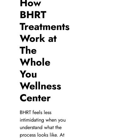
How
BHRT
Treatments
Work at
The
Whole
You
Wellness
Center
BHRT feels less
intimidating when you
understand what the
process looks like. At