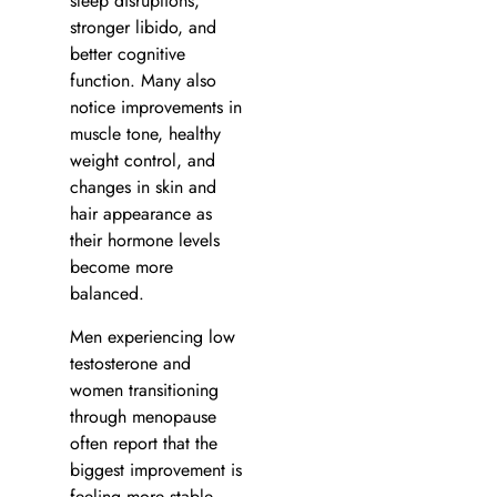
sleep disruptions,
stronger libido, and
better cognitive
function. Many also
notice improvements in
muscle tone, healthy
weight control, and
changes in skin and
hair appearance as
their hormone levels
become more
balanced.
Men experiencing low
testosterone and
women transitioning
through menopause
often report that the
biggest improvement is
feeling more stable