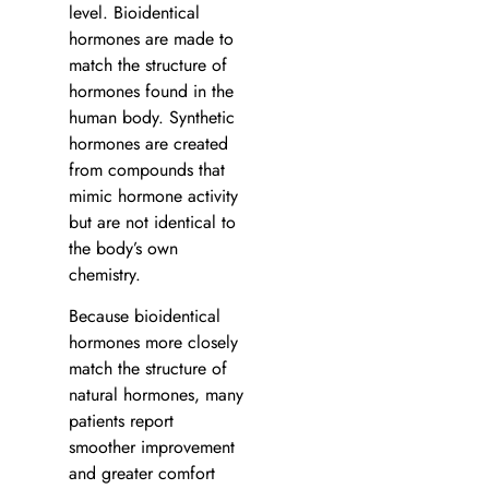
level. Bioidentical
hormones are made to
match the structure of
hormones found in the
human body. Synthetic
hormones are created
from compounds that
mimic hormone activity
but are not identical to
the body’s own
chemistry.
Because bioidentical
hormones more closely
match the structure of
natural hormones, many
patients report
smoother improvement
and greater comfort