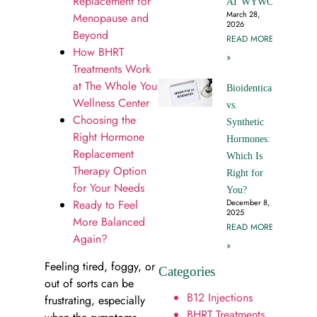
Replacement for
AT WYWC
March 28,
Menopause and
2026
Beyond
READ MORE
How BHRT
»
Treatments Work
at The Whole You
Bioidentical
Wellness Center
vs.
Choosing the
Synthetic
Right Hormone
Hormones:
Replacement
Which Is
Therapy Option
Right for
for Your Needs
You?
Ready to Feel
December 8,
2025
More Balanced
READ MORE
Again?
»
Feeling tired, foggy, or
Categories
out of sorts can be
B12 Injections
frustrating, especially
BHRT Treatments