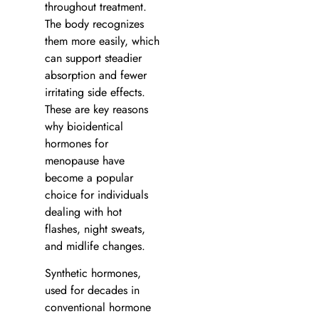
throughout treatment.
The body recognizes
them more easily, which
can support steadier
absorption and fewer
irritating side effects.
These are key reasons
why bioidentical
hormones for
menopause have
become a popular
choice for individuals
dealing with hot
flashes, night sweats,
and midlife changes.
Synthetic hormones,
used for decades in
conventional hormone