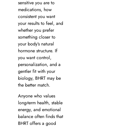
sensitive you are to
medications, how
consistent you want
your results to feel, and
whether you prefer
something closer to
your body’s natural
hormone structure. If
you want control,
personalization, and a
gentler fit with your
biology, BHRT may be
the better match.
Anyone who values
long-term health, stable
energy, and emotional
balance often finds that
BHRT offers a good