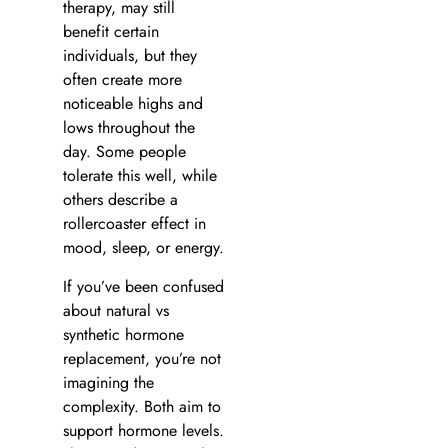
therapy, may still
benefit certain
individuals, but they
often create more
noticeable highs and
lows throughout the
day. Some people
tolerate this well, while
others describe a
rollercoaster effect in
mood, sleep, or energy.
If you’ve been confused
about natural vs
synthetic hormone
replacement, you’re not
imagining the
complexity. Both aim to
support hormone levels.