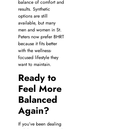
balance of comfort and
results. Synthetic
options are still
available, but many
men and women in St.
Peters now prefer BHRT
because it fits better
with the wellness-
focused lifestyle they
want to maintain.
Ready to
Feel More
Balanced
Again?
If you’ve been dealing