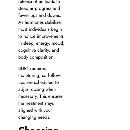
release often leads to
steadier progress and
fewer ups and downs.
As hormones stabilize,
most individuals begin
to notice improvements
in sleep, energy, mood,
cognitive clarity, and
body composition.
BHRT requires
monitoring, so follow-
ups are scheduled to
adjust dosing when
necessary. This ensures
the treatment stays
aligned with your
changing needs.