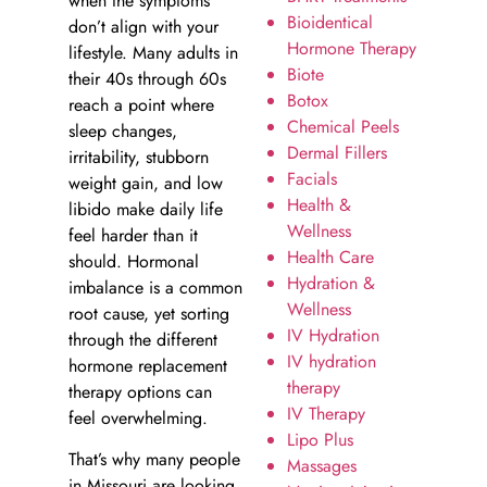
when the symptoms
Bioidentical
don’t align with your
Hormone Therapy
lifestyle. Many adults in
Biote
their 40s through 60s
Botox
reach a point where
Chemical Peels
sleep changes,
Dermal Fillers
irritability, stubborn
Facials
weight gain, and low
Health &
libido make daily life
Wellness
feel harder than it
Health Care
should. Hormonal
Hydration &
imbalance is a common
Wellness
root cause, yet sorting
IV Hydration
through the different
IV hydration
hormone replacement
therapy
therapy options can
IV Therapy
feel overwhelming.
Lipo Plus
That’s why many people
Massages
in Missouri are looking