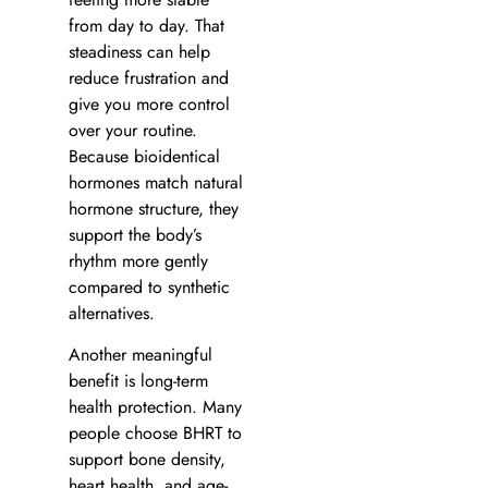
from day to day. That
steadiness can help
reduce frustration and
give you more control
over your routine.
Because bioidentical
hormones match natural
hormone structure, they
support the body’s
rhythm more gently
compared to synthetic
alternatives.
Another meaningful
benefit is long-term
health protection. Many
people choose BHRT to
support bone density,
heart health, and age-