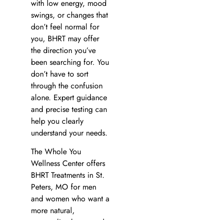
with low energy, mood
swings, or changes that
don’t feel normal for
you, BHRT may offer
the direction you’ve
been searching for. You
don’t have to sort
through the confusion
alone. Expert guidance
and precise testing can
help you clearly
understand your needs.
The Whole You
Wellness Center offers
BHRT Treatments in St.
Peters, MO for men
and women who want a
more natural,