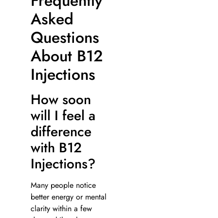
Frequently
Asked
Questions
About B12
Injections
How soon
will I feel a
difference
with B12
Injections?
Many people notice
better energy or mental
clarity within a few