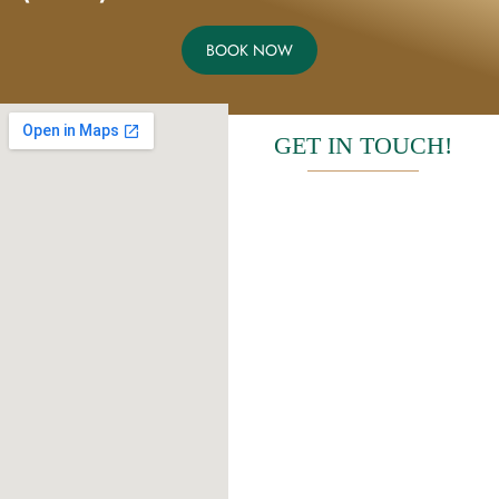
BOOK NOW
GET IN TOUCH!