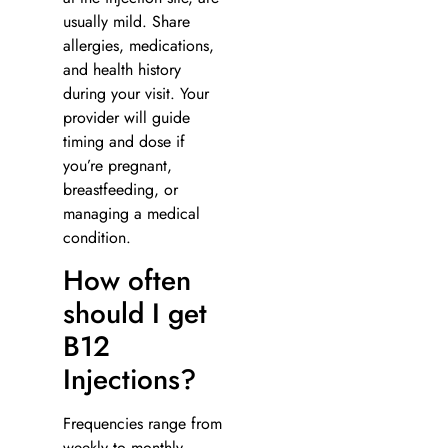
usually mild. Share
allergies, medications,
and health history
during your visit. Your
provider will guide
timing and dose if
you’re pregnant,
breastfeeding, or
managing a medical
condition.
How often
should I get
B12
Injections?
Frequencies range from
weekly to monthly,