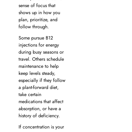
sense of focus that
shows up in how you
plan, prioritize, and
follow through.
Some pursue B12
injections for energy
during busy seasons or
travel. Others schedule
maintenance to help
keep levels steady,
especially if they follow
a plant-forward diet,
take certain
medications that affect
absorption, or have a
history of deficiency.
If concentration is your