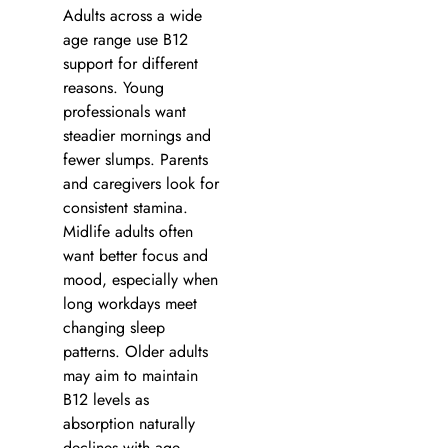
Adults across a wide
age range use B12
support for different
reasons. Young
professionals want
steadier mornings and
fewer slumps. Parents
and caregivers look for
consistent stamina.
Midlife adults often
want better focus and
mood, especially when
long workdays meet
changing sleep
patterns. Older adults
may aim to maintain
B12 levels as
absorption naturally
declines with age.