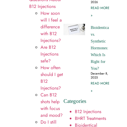
2026
B12 Injections
READ MORE
How soon
»
will I feel a
difference
Bioidentical
with B12
vs.
Injections?
Synthetic
Are B12
Hormones:
Injections
Which Is
safe?
Right for
How often
You?
should I get
December 8,
2025
B12
READ MORE
Injections?
»
Can B12
Categories
shots help
with focus
B12 Injections
and mood?
BHRT Treatments
Do I still
Bioidentical