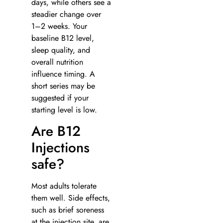
days, while others see a
steadier change over
1–2 weeks. Your
baseline B12 level,
sleep quality, and
overall nutrition
influence timing. A
short series may be
suggested if your
starting level is low.
Are B12
Injections
safe?
Most adults tolerate
them well. Side effects,
such as brief soreness
at the injection site, are