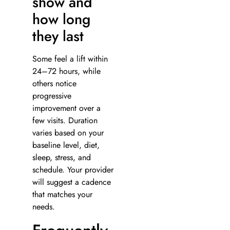
show and
how long
they last
Some feel a lift within
24–72 hours, while
others notice
progressive
improvement over a
few visits. Duration
varies based on your
baseline level, diet,
sleep, stress, and
schedule. Your provider
will suggest a cadence
that matches your
needs.