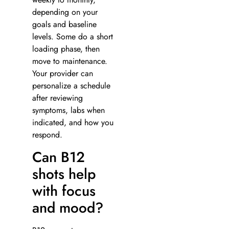
depending on your
goals and baseline
levels. Some do a short
loading phase, then
move to maintenance.
Your provider can
personalize a schedule
after reviewing
symptoms, labs when
indicated, and how you
respond.
Can B12
shots help
with focus
and mood?