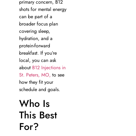
primary concern, B12
shots for mental energy
can be part of a
broader focus plan
covering sleep,
hydration, and a
protein-forward
breakfast. If you’re
local, you can ask
about
B12 Injections in
St. Peters, MO,
to see
how they fit your
schedule and goals.
Who Is
This Best
For?