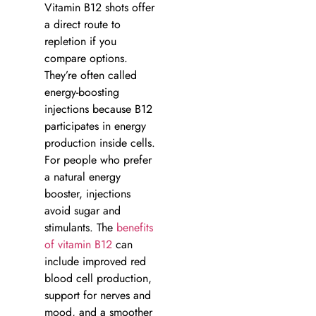
Vitamin B12 shots offer
a direct route to
repletion if you
compare options.
They’re often called
energy-boosting
injections because B12
participates in energy
production inside cells.
For people who prefer
a natural energy
booster, injections
avoid sugar and
stimulants. The
benefits
of vitamin B12
can
include improved red
blood cell production,
support for nerves and
mood, and a smoother