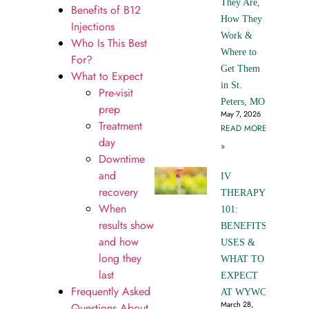
They Are,
Benefits of B12
How They
Injections
Work &
Who Is This Best
Where to
For?
Get Them
What to Expect
in St.
Pre-visit
Peters, MO
prep
May 7, 2026
Treatment
READ MORE
day
»
Downtime
and
IV
recovery
THERAPY
When
101:
results show
BENEFITS,
and how
USES &
long they
WHAT TO
last
EXPECT
Frequently Asked
AT WYWC
March 28,
Questions About