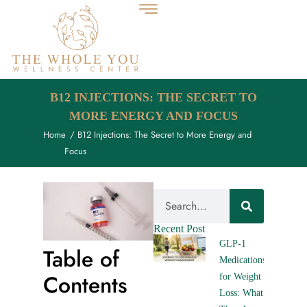
B12 INJECTIONS: THE SECRET TO
MORE ENERGY AND FOCUS
Home
/ B12 Injections: The Secret to More Energy and
Focus
Recent Post
GLP-1
Table of
Medications
Contents
for Weight
Loss: What