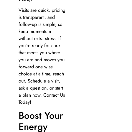
Visits are quick, pricing
is transparent, and
follow-up is simple, so
keep momentum
without extra stress. If
you’re ready for care
that meets you where
you are and moves you
forward one wise
choice at a time, reach
out. Schedule a visit,
ask a question, or start
a plan now. Contact Us
Today!
Boost Your
Energy