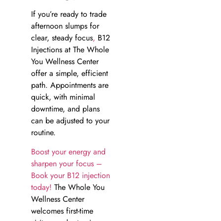
If you’re ready to trade
afternoon slumps for
clear, steady focus
,
B12
Injections at The Whole
You Wellness Center
offer a simple, efficient
path. Appointments are
quick, with minimal
downtime, and plans
can be adjusted to your
routine.
Boost your energy and
sharpen your focus –
Book your B12 injection
today!
The Whole You
Wellness Center
welcomes first-time