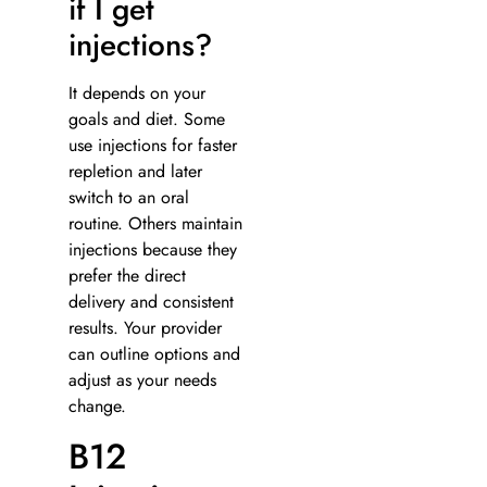
if I get
injections?
It depends on your
goals and diet. Some
use injections for faster
repletion and later
switch to an oral
routine. Others maintain
injections because they
prefer the direct
delivery and consistent
results. Your provider
can outline options and
adjust as your needs
change.
B12