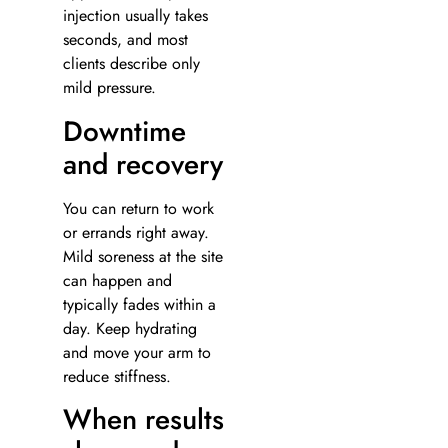
injection usually takes
seconds, and most
clients describe only
mild pressure.
Downtime
and recovery
You can return to work
or errands right away.
Mild soreness at the site
can happen and
typically fades within a
day. Keep hydrating
and move your arm to
reduce stiffness.
When results