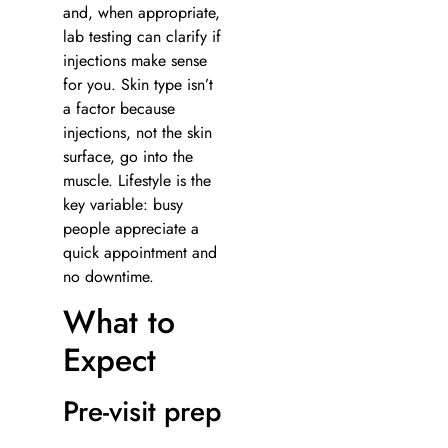
and, when appropriate,
lab testing can clarify if
injections make sense
for you. Skin type isn’t
a factor because
injections, not the skin
surface, go into the
muscle. Lifestyle is the
key variable: busy
people appreciate a
quick appointment and
no downtime.
What to
Expect
Pre-visit prep