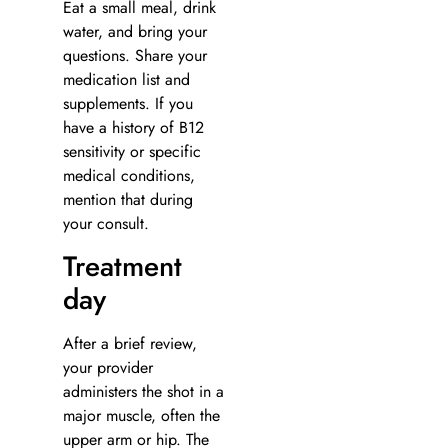
Eat a small meal, drink
water, and bring your
questions. Share your
medication list and
supplements. If you
have a history of B12
sensitivity or specific
medical conditions,
mention that during
your consult.
Treatment
day
After a brief review,
your provider
administers the shot in a
major muscle, often the
upper arm or hip. The