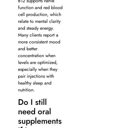
B12 supports nerve
function and red blood
cell production, which
relate to mental clarity
and steady energy.
Many clients report a
more consistent mood
and better
concentration when
levels are optimized,
especially when they
pair injections with
healthy sleep and
nutrition.
Do I still
need oral
supplements