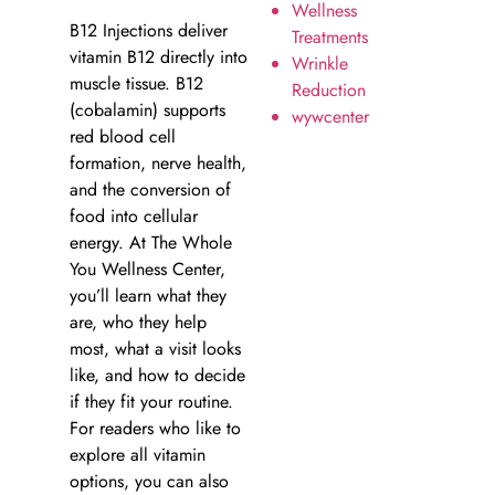
Wellness
B12 Injections deliver
Treatments
vitamin B12 directly into
Wrinkle
muscle tissue. B12
Reduction
(cobalamin) supports
wywcenter
red blood cell
formation, nerve health,
and the conversion of
food into cellular
energy. At The Whole
You Wellness Center,
you’ll learn what they
are, who they help
most, what a visit looks
like, and how to decide
if they fit your routine.
For readers who like to
explore all vitamin
options, you can also