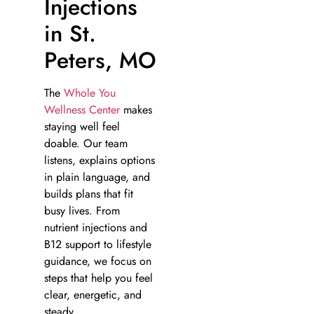
Injections
in St.
Peters, MO
The
Whole You
Wellness Center
makes
staying well feel
doable. Our team
listens, explains options
in plain language, and
builds plans that fit
busy lives. From
nutrient injections and
B12 support to lifestyle
guidance, we focus on
steps that help you feel
clear, energetic, and
steady.