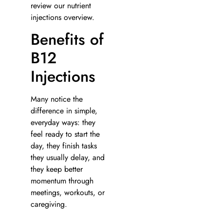
review our nutrient
injections overview.
Benefits of
B12
Injections
Many notice the
difference in simple,
everyday ways: they
feel ready to start the
day, they finish tasks
they usually delay, and
they keep better
momentum through
meetings, workouts, or
caregiving.