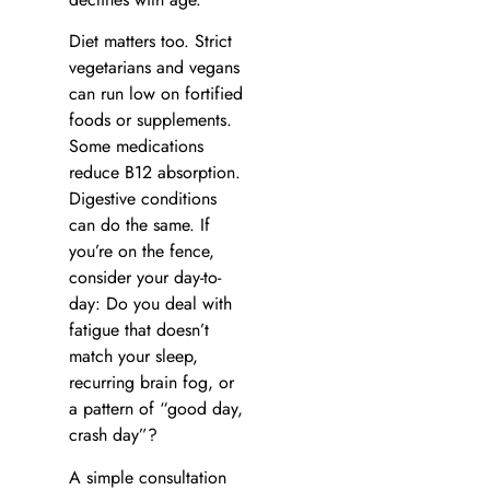
Diet matters too. Strict
vegetarians and vegans
can run low on fortified
foods or supplements.
Some medications
reduce B12 absorption.
Digestive conditions
can do the same. If
you’re on the fence,
consider your day-to-
day: Do you deal with
fatigue that doesn’t
match your sleep,
recurring brain fog, or
a pattern of “good day,
crash day”?
A simple consultation