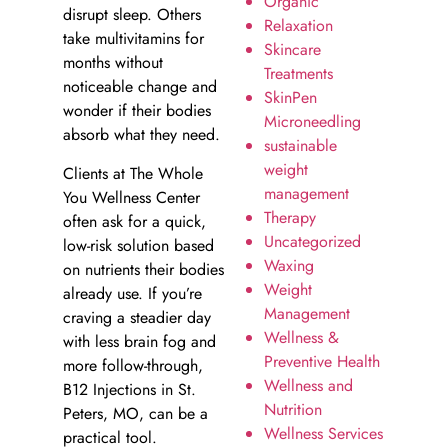
Organic
disrupt sleep. Others
Relaxation
take multivitamins for
Skincare
months without
Treatments
noticeable change and
SkinPen
wonder if their bodies
Microneedling
absorb what they need.
sustainable
weight
Clients at The Whole
management
You Wellness Center
Therapy
often ask for a quick,
Uncategorized
low-risk solution based
Waxing
on nutrients their bodies
Weight
already use. If you’re
Management
craving a steadier day
Wellness &
with less brain fog and
Preventive Health
more follow-through,
Wellness and
B12 Injections in St.
Nutrition
Peters, MO, can be a
Wellness Services
practical tool.