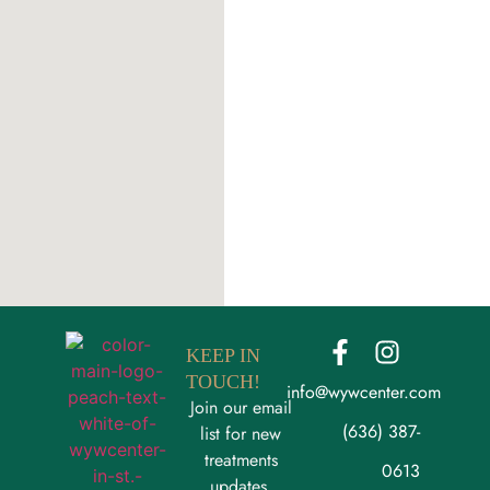
KEEP IN
TOUCH!
info@wywcenter.com
Join our email
(636) 387-
list for new
treatments
0613
updates,