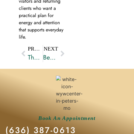
visitors and returning
clients who want a
practical plan for
energy and attention
that supports everyday
life.
PREVIOUS
NEXT
The Importance of Integrative Wellness in Modern Healthcare
Benefits of IV Hydration Therapy for Wellness
Book An Appointment
(636) 387-0613