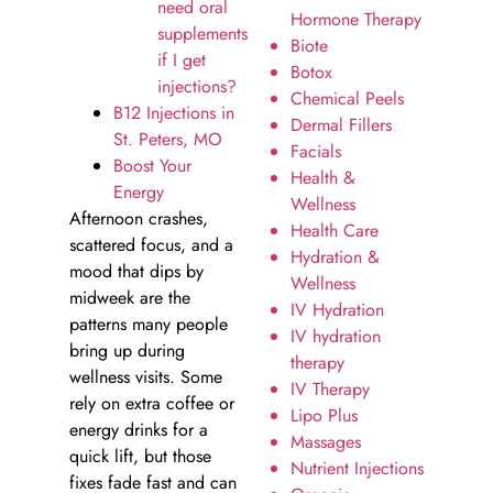
need oral
Hormone Therapy
supplements
Biote
if I get
Botox
injections?
Chemical Peels
B12 Injections in
Dermal Fillers
St. Peters, MO
Facials
Boost Your
Health &
Energy
Wellness
Afternoon crashes,
Health Care
scattered focus, and a
Hydration &
mood that dips by
Wellness
midweek are the
IV Hydration
patterns many people
IV hydration
bring up during
therapy
wellness visits. Some
IV Therapy
rely on extra coffee or
Lipo Plus
energy drinks for a
Massages
quick lift, but those
Nutrient Injections
fixes fade fast and can